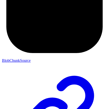
BlobChunkSource