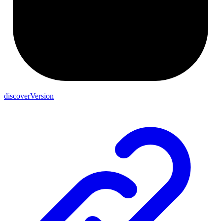
discoverVersion