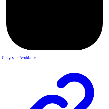
CongestionAvoidance