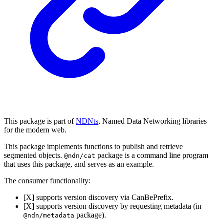
This package is part of
NDNts
, Named Data Networking libraries
for the modern web.
This package implements functions to publish and retrieve
segmented objects.
package is a command line program
@ndn/cat
that uses this package, and serves as an example.
The consumer functionality:
[X] supports version discovery via CanBePrefix.
[X] supports version discovery by requesting metadata (in
package).
@ndn/metadata