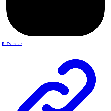
RttEstimator