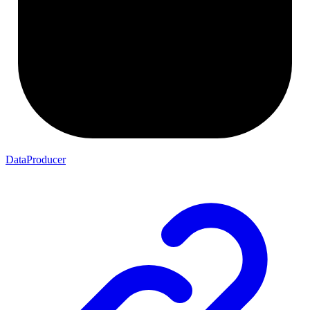
DataProducer