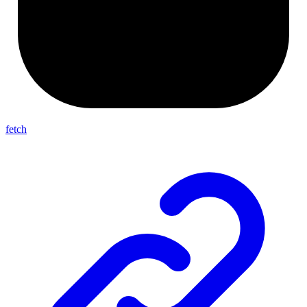
fetch