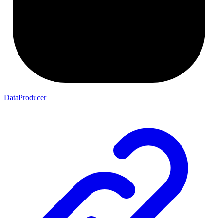
DataProducer