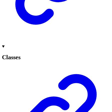
Classes