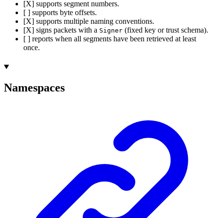
[X] supports segment numbers.
[ ] supports byte offsets.
[X] supports multiple naming conventions.
[X] signs packets with a
(fixed key or trust schema).
Signer
[ ] reports when all segments have been retrieved at least
once.
Namespaces