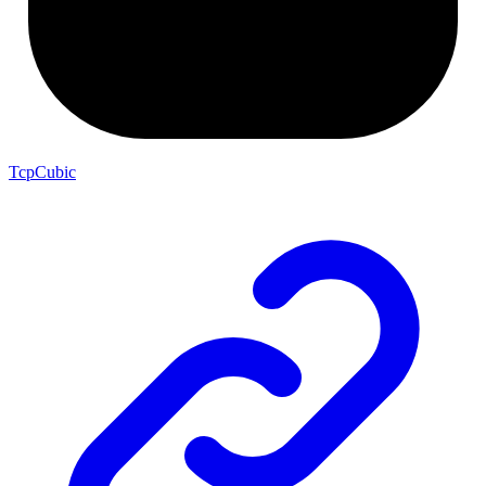
TcpCubic