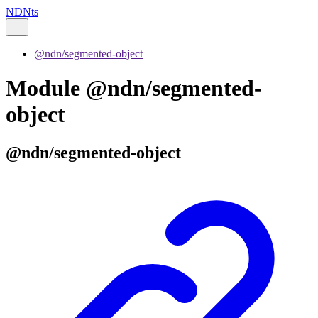
NDNts
@ndn/segmented-object
Module @ndn/segmented-
object
@ndn/segmented-object