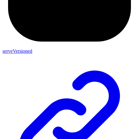
serveVersioned