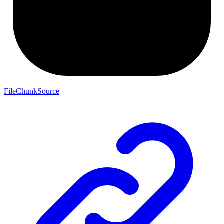
FileChunkSource