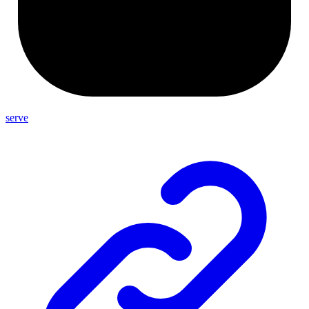
serve