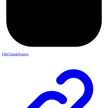
FileChunkSource