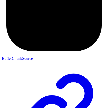
BufferChunkSource