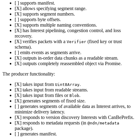
[ ] supports manifest.
[X] allows specifying segment range.
[X] supports segment numbers.
[ ] supports byte offsets.
[X] supports multiple naming conventions.
[X] has Interest pipelining, congestion control, and loss
recovery.
[X] verifies packets with a
(fixed key or trust
Verifier
schema).
[ ] emits events as segments arrive.
[X] outputs in-order data chunks as a readable stream.
[X] outputs completely reassembled object via Promise.
The producer functionality:
[X] takes input from
.
Uint8Array
[X] takes input from readable streams.
[X] takes input from files or
.
Blob
[X] generates segments of fixed size.
[ ] generates segments of available data as Interest arrives, to
minimize delivery latency.
[X] responds to version discovery Interests with CanBePrefix.
[X] responds to metadata requests (in
@ndn/metadata
package).
[ ] generates manifest.