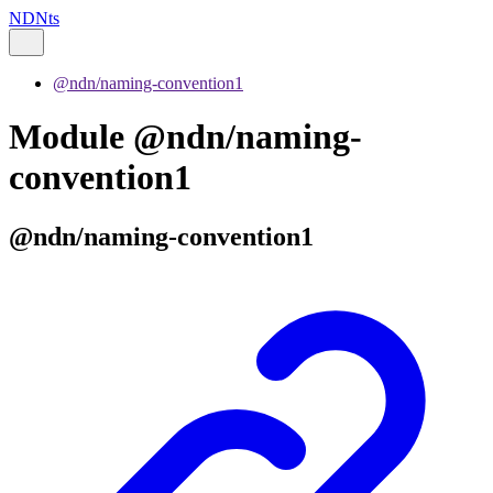
NDNts
@ndn/naming-convention1
Module @ndn/naming-
convention1
@ndn/naming-convention1