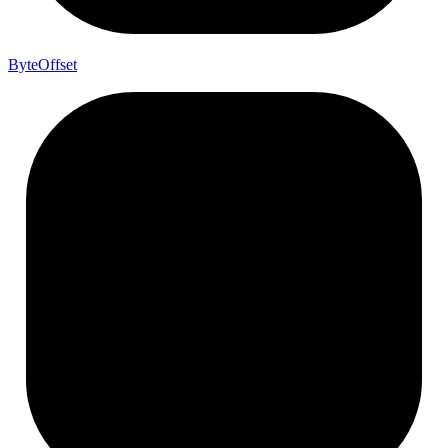
Byte
Offset