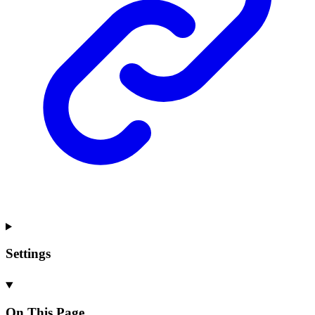
Settings
On This Page