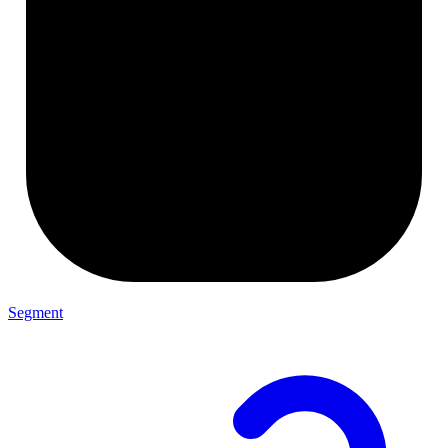
Segment