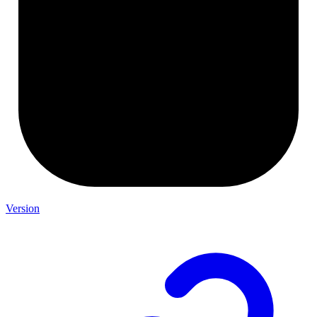
Version