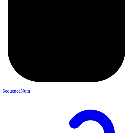
SequenceNum