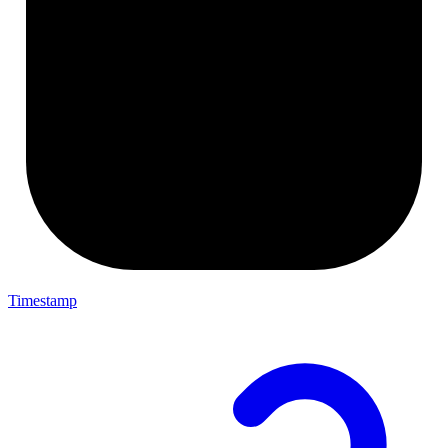
Timestamp