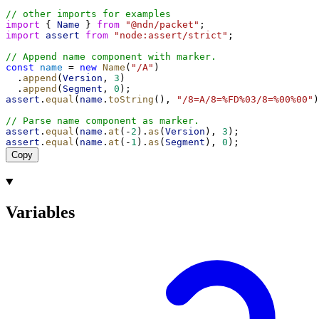
// other imports for examples
import
 { 
Name
 } 
from
"@ndn/packet"
;
import
assert
from
"node:assert/strict"
;
// Append name component with marker.
const
name
 = 
new
Name
(
"/A"
)
  .
append
(
Version
, 
3
)
  .
append
(
Segment
, 
0
);
assert
.
equal
(
name
.
toString
(), 
"/8=A/8=%FD%03/8=%00%00"
)
// Parse name component as marker.
assert
.
equal
(
name
.
at
(-
2
).
as
(
Version
), 
3
);
assert
.
equal
(
name
.
at
(-
1
).
as
(
Segment
), 
0
);
Copy
Variables