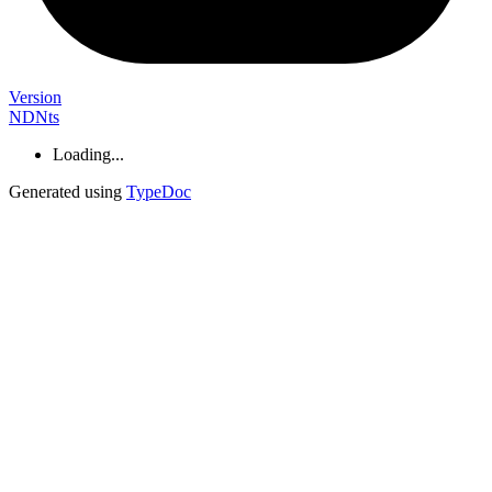
Version
NDNts
Loading...
Generated using
TypeDoc