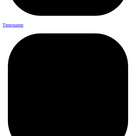
Timestamp