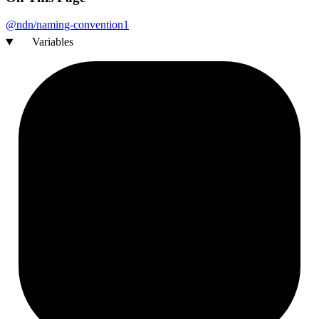
@ndn/naming-
convention1
Variables