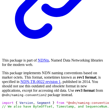
This package is part of
NDNts
, Named Data Networking libraries
for the modern web.
This package implements NDN naming conventions based on
marker octets. This format, sometimes known as
rev1 format
, is
specified in
NDN-TR-0022 revision 1
, published in 2014. You
should not use this outdated and obsolete format in new
applications, except for accessing old data. Use
rev3 format
from
package instead.
@ndn/naming-convention2
import
 { 
Version
, 
Segment
 } 
from
"@ndn/naming-conventio
// We also have ByteOffset, Timestamp, and SequenceNum.