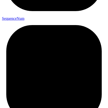
Sequence
Num