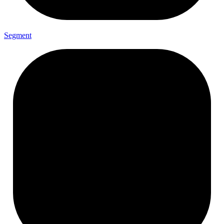
Segment