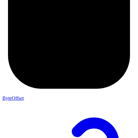
ByteOffset